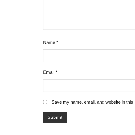
Name
*
Email
*
Save my name, email, and website in this 