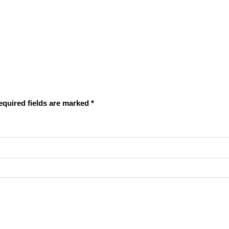
equired fields are marked
*