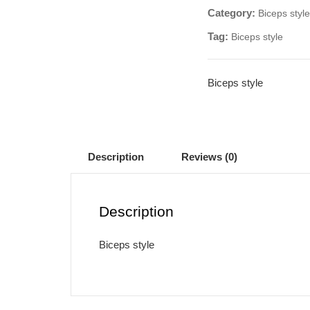
Category:
Biceps style
Tag:
Biceps style
Biceps style
Description
Reviews (0)
Description
Biceps style