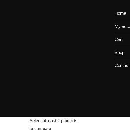
Home
My acc
Cart
Shop
Contact
Select at least 2 products
to compare