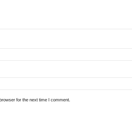
browser for the next time I comment.