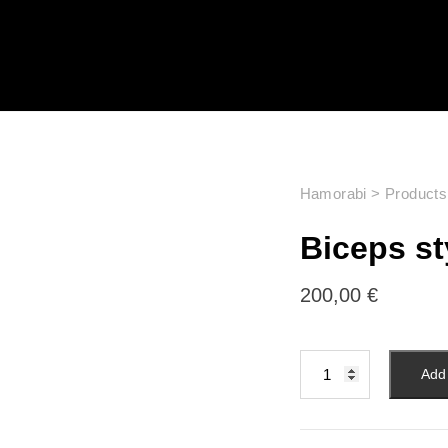
Hamorabi
>
Products
Biceps s
200,00
€
Add 