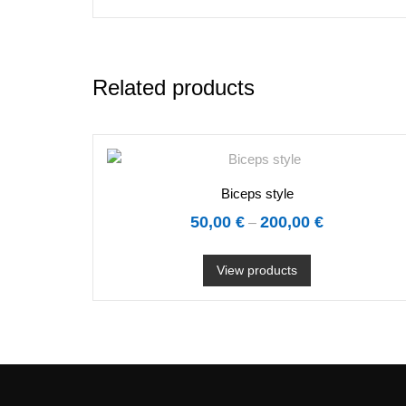
Related products
Biceps style
50,00
€
200,00
€
–
View products