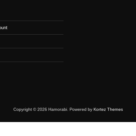
ount
Copyright © 2026 Hamorabi. Powered by
Kortez Themes