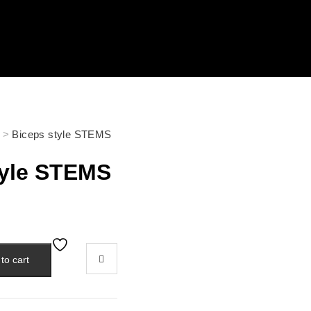
>
Biceps style STEMS
tyle STEMS
to cart