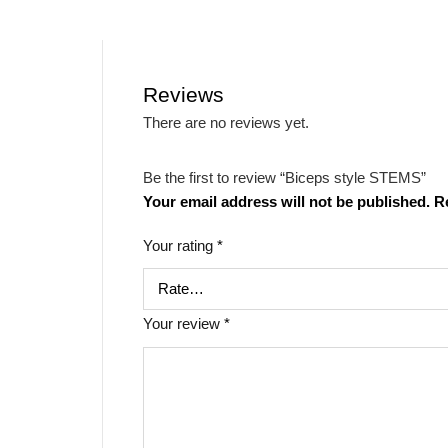
Reviews
There are no reviews yet.
Be the first to review “Biceps style STEMS”
Your email address will not be published.
R
Your rating
*
Your review
*