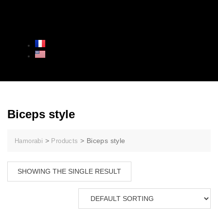
Biceps style
>
>
Biceps style
Hamorabi
Products
SHOWING THE SINGLE RESULT