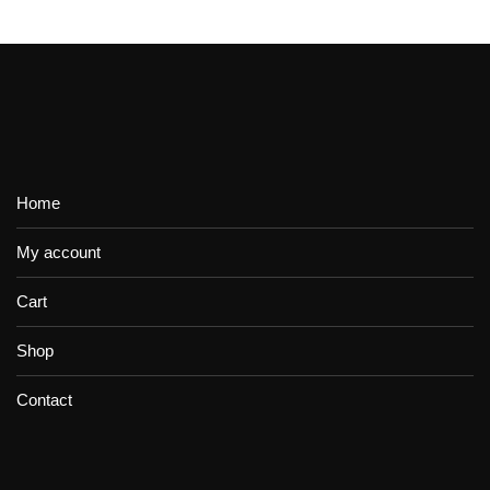
Home
My account
Cart
Shop
Contact