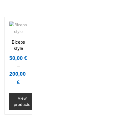
Biceps
style
50,00
€
–
200,00
€
View
products