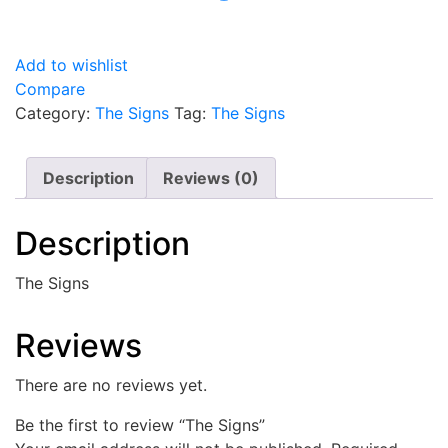
Add to wishlist
Compare
Category:
The Signs
Tag:
The Signs
Description
Reviews (0)
Description
The Signs
Reviews
There are no reviews yet.
Be the first to review “The Signs”