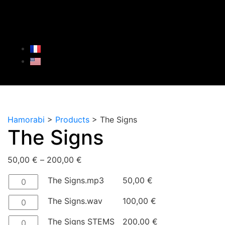
Hamorabi
>
Products
>
The Signs
The Signs
50,00
€
–
200,00
€
The Signs.mp3
50,00
€
The Signs.wav
100,00
€
The Signs STEMS
200,00
€