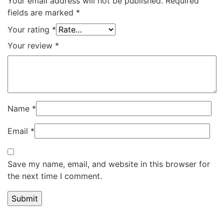
Your email address will not be published.
Required
fields are marked
*
Your rating
*
Your review
*
Name
*
Email
*
Save my name, email, and website in this browser for
the next time I comment.