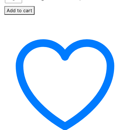
Add to cart