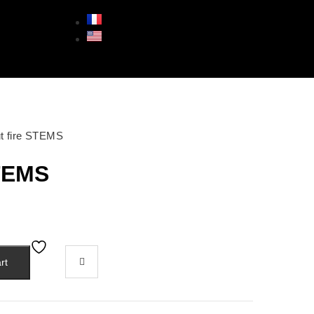
ut fire STEMS
STEMS
rt