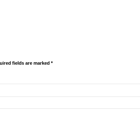
uired fields are marked
*