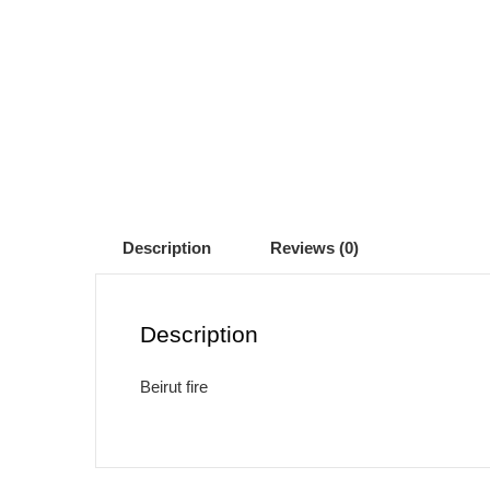
Description
Reviews (0)
Description
Beirut fire