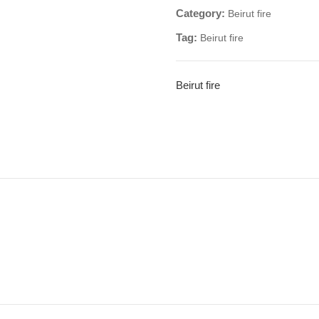
Category:
Beirut fire
Tag:
Beirut fire
Beirut fire