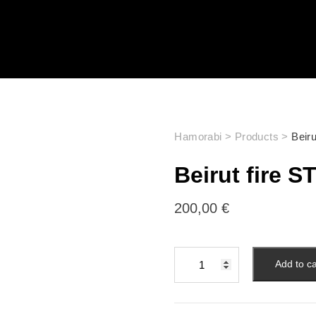
Hamorabi
>
Products
>
Beir
Beirut fire 
200,00
€
Add to ca