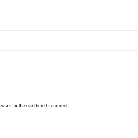
owser for the next time I comment.