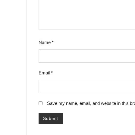
Name
*
Email
*
Save my name, email, and website in this br