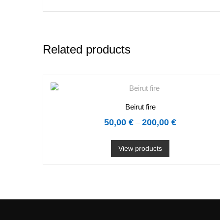
Related products
Beirut fire
50,00
€
200,00
€
–
View products