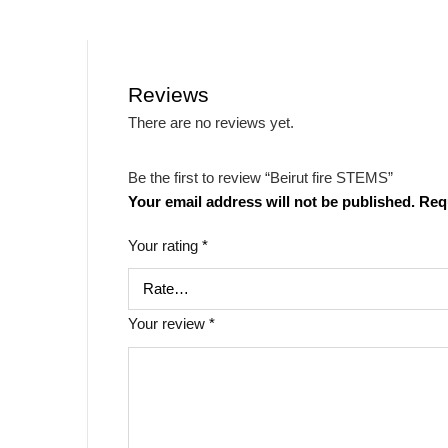
Reviews
There are no reviews yet.
Be the first to review “Beirut fire STEMS”
Your email address will not be published.
Req
Your rating
*
Your review
*