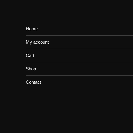
Home
My account
Cart
Shop
Contact