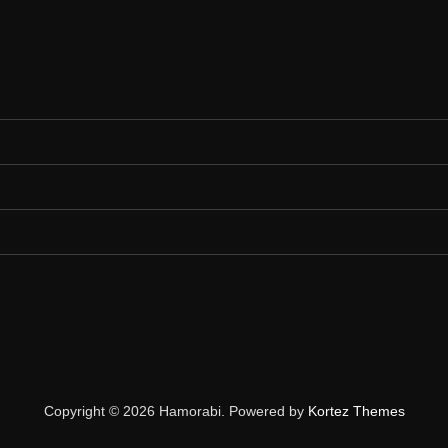
Copyright © 2026 Hamorabi. Powered by
Kortez Themes