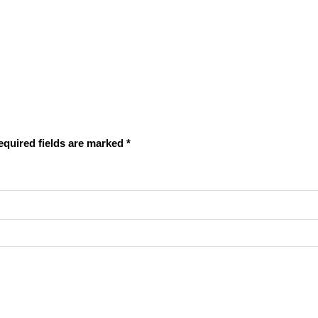
equired fields are marked
*