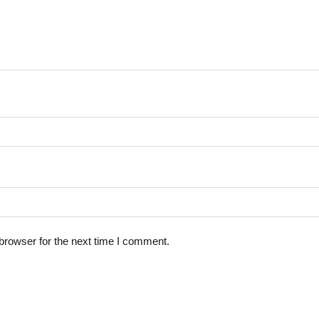
browser for the next time I comment.