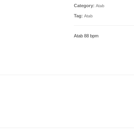
Category:
Atab
Tag:
Atab
Atab 88 bpm