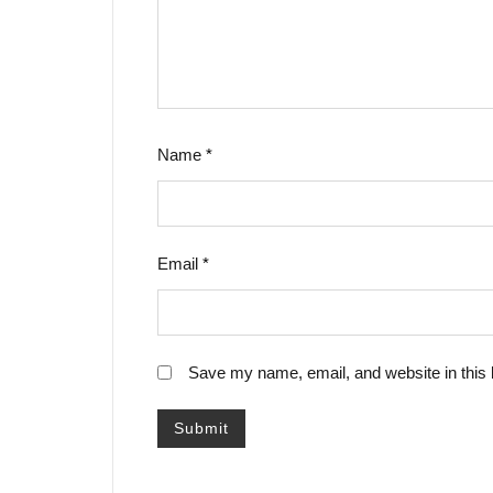
Name
*
Email
*
Save my name, email, and website in this 