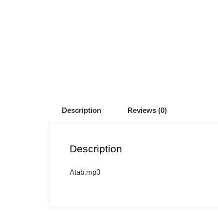
Description
Reviews (0)
Description
Atab.mp3