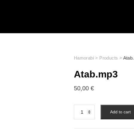
Hamorabi
>
Products
>
Atab
Atab.mp3
50,00
€
Add to cart