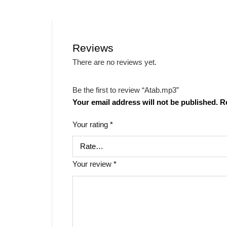
Reviews
There are no reviews yet.
Be the first to review “Atab.mp3”
Your email address will not be published.
R
Your rating
*
Your review
*