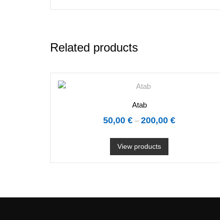
Related products
Atab
50,00
€
200,00
€
–
View products