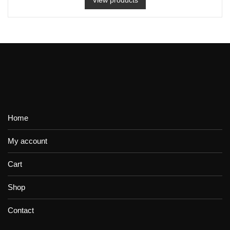
Home
My account
Cart
Shop
Contact