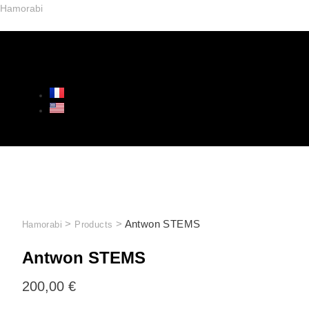
Hamorabi
>
>
Antwon STEMS
Hamorabi
Products
Antwon STEMS
200,00
€