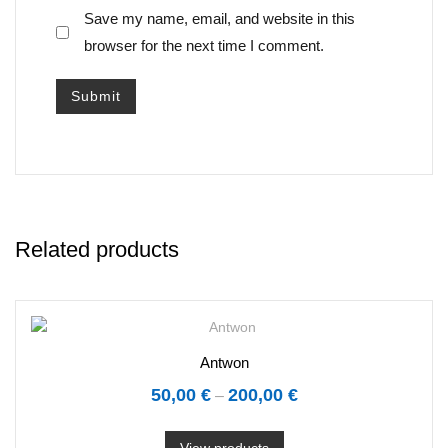
Save my name, email, and website in this
browser for the next time I comment.
Related products
Antwon
50,00
€
200,00
€
–
View products