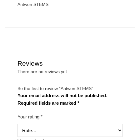
Antwon STEMS
Reviews
There are no reviews yet.
Be the first to review “Antwon STEMS”
Your email address will not be published.
Required fields are marked
*
Your rating
*