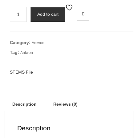
Add to cart
Category:
Antwon
Tag:
Antwon
STEMS File
Description
Reviews (0)
Description