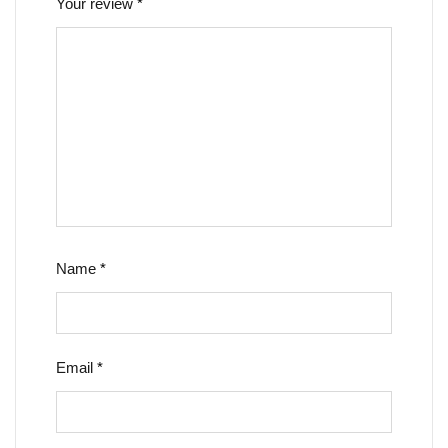
Your review
*
Name
*
Email
*