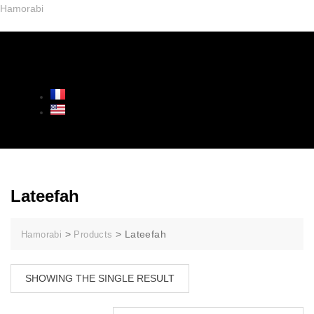
Hamorabi
Lateefah
>
>
Lateefah
Hamorabi
Products
SHOWING THE SINGLE RESULT