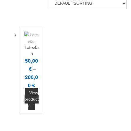
Lateefa
h
50,00
€
–
200,0
0
€
View
product
s