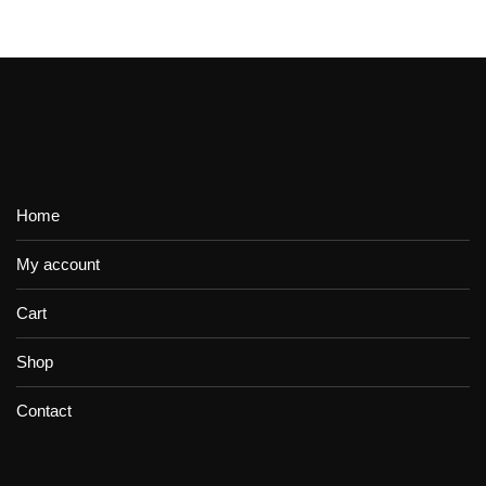
Home
My account
Cart
Shop
Contact