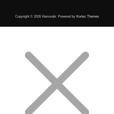
Copyright © 2026 Hamorabi. Powered by
Kortez Themes