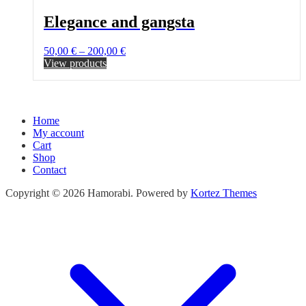
Elegance and gangsta
Price
50,00
€
–
200,00
€
range:
View products
50,00 €
through
200,00 €
Home
My account
Cart
Shop
Contact
Copyright © 2026 Hamorabi. Powered by
Kortez Themes