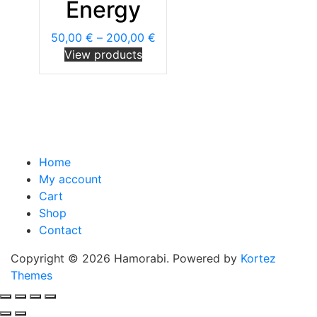
Energy
50,00
€
–
200,00
€
View products
Home
My account
Cart
Shop
Contact
Copyright © 2026 Hamorabi. Powered by
Kortez
Themes