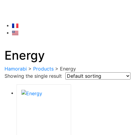
Energy
Hamorabi
>
Products
>
Energy
Showing the single result