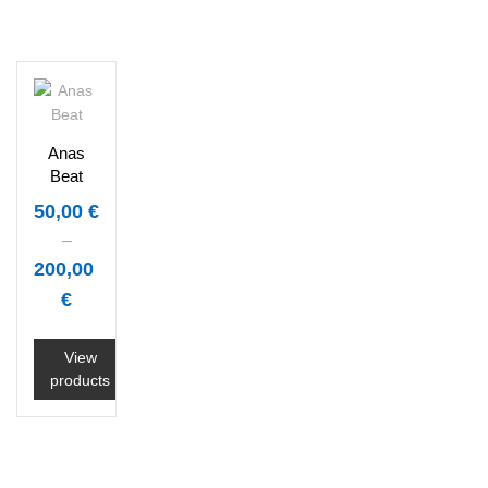
Anas
Beat
50,00
€
–
200,00
€
View
products