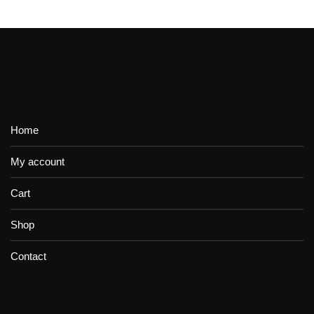
Home
My account
Cart
Shop
Contact