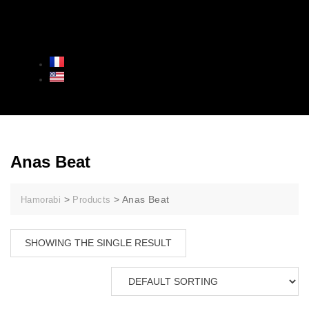
Anas Beat
>
>
Anas Beat
Hamorabi
Products
SHOWING THE SINGLE RESULT