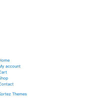
Home
My account
Cart
Shop
Contact
Kortez Themes