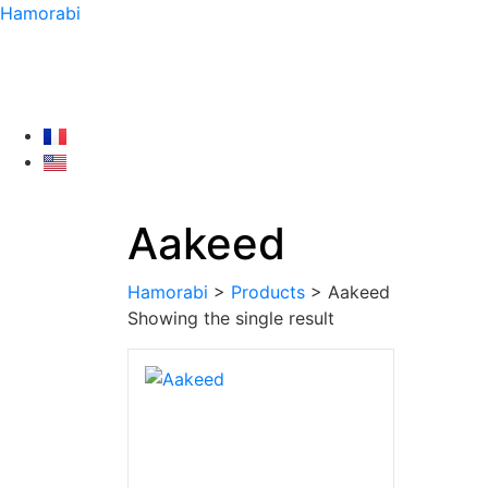
Hamorabi
Aakeed
Hamorabi
>
Products
>
Aakeed
Showing the single result