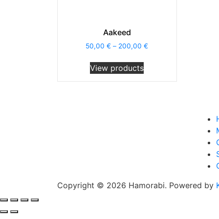
Aakeed
50,00
€
–
200,00
€
View products
Copyright © 2026 Hamorabi. Powered by