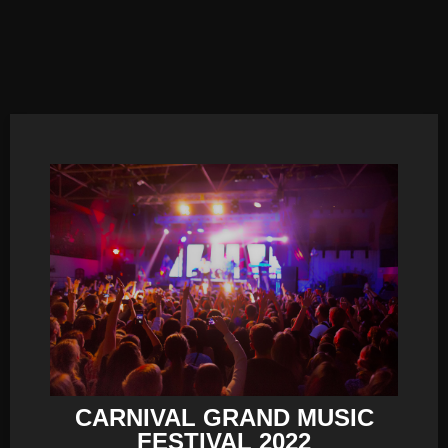
CARNIVAL GRAND MUSIC
FESTIVAL 2022