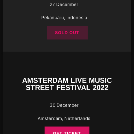
27 December
Pekanbaru, Indonesia
SOLD OUT
AMSTERDAM LIVE MUSIC
STREET FESTIVAL 2022
30 December
Amsterdam, Netherlands
GET TICKET