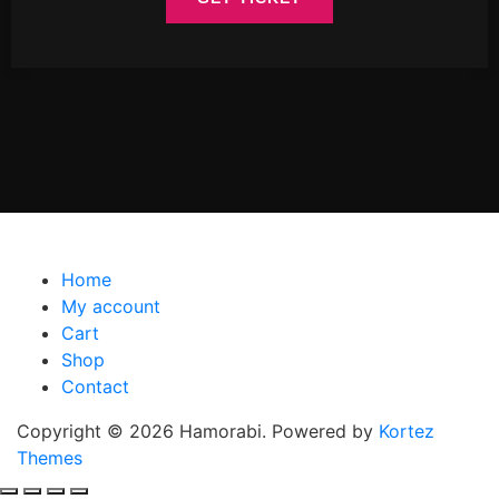
Home
My account
Cart
Shop
Contact
Copyright © 2026 Hamorabi. Powered by
Kortez
Themes