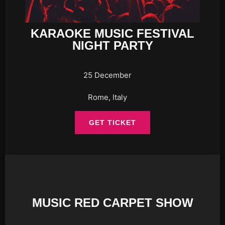
KARAOKE MUSIC FESTIVAL
NIGHT PARTY
25 December
Rome, Italy
GET TICKET
MUSIC RED CARPET SHOW