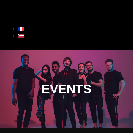
EVENTS