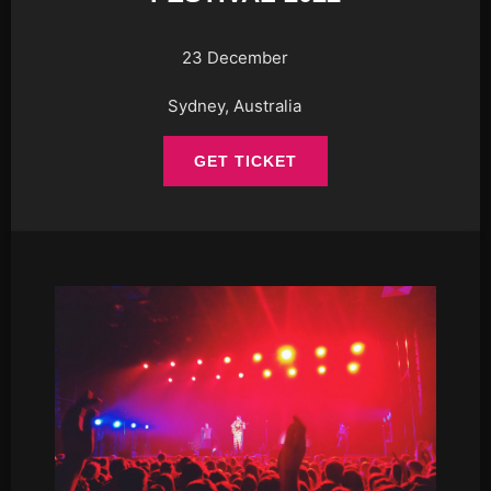
23 December
Sydney, Australia
GET TICKET