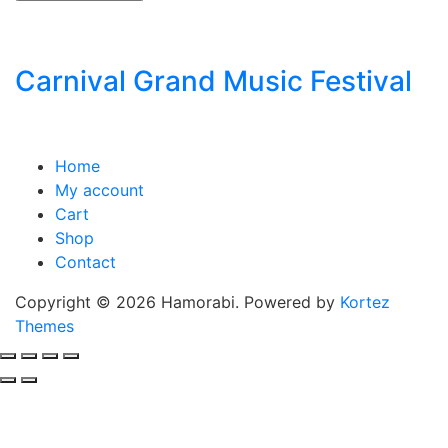
Carnival Grand Music Festival
Home
My account
Cart
Shop
Contact
Copyright © 2026 Hamorabi. Powered by
Kortez
Themes