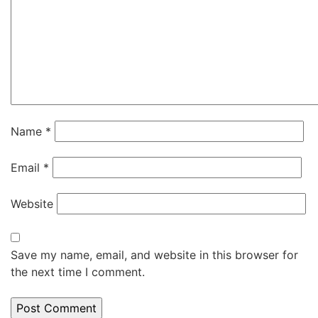
Name
*
Email
*
Website
Save my name, email, and website in this browser for
the next time I comment.