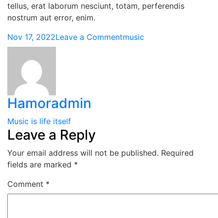
tellus, erat laborum nesciunt, totam, perferendis
nostrum aut error, enim.
Nov 17, 2022
Leave a Comment
music
Hamoradmin
Music is life itself
Leave a Reply
Your email address will not be published.
Required
fields are marked
*
Comment
*