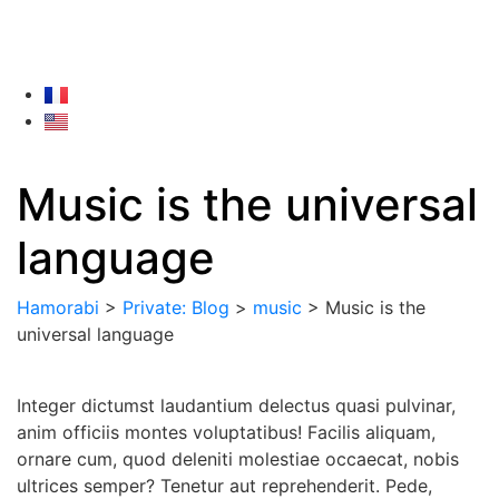
Music is the universal
language
Hamorabi
>
Private: Blog
>
music
>
Music is the
universal language
Integer dictumst laudantium delectus quasi pulvinar,
anim officiis montes voluptatibus! Facilis aliquam,
ornare cum, quod deleniti molestiae occaecat, nobis
ultrices semper? Tenetur aut reprehenderit. Pede,